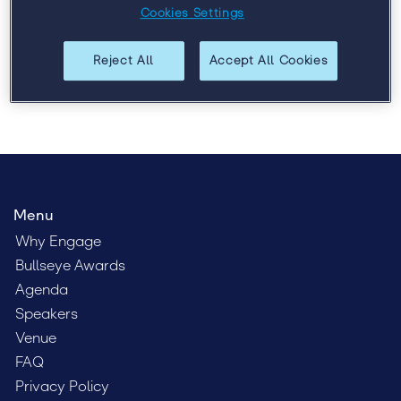
Cookies Settings
talent, and leadership.
Reject All
Accept All Cookies
Menu
Why Engage
Bullseye Awards
Agenda
Speakers
Venue
FAQ
Privacy Policy