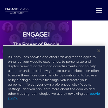
Togg
navi
Bullhorn uses cookies and other tracking technologies to
enhance your website experience, to personalize and
display relevant content and advertisements, and to help
us better understand how you use our websites in an effort
to make them more user-friendly. By continuing to browse
or by closing out of this message, you indicate your
agreement. To set your own preferences, click “Cookie
Register for Engage Boston
Settings” and you can learn more about the cookies and
other tracking technologies we use by reviewing our
cookie
At Engage Boston, you’ll learn from some of the
policy.
brightest minds in the field, network with your peers,
and discover how to more effectively engage clients,