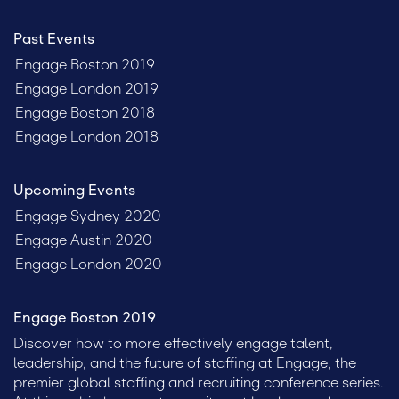
Past Events
Engage Boston 2019
Engage London 2019
Engage Boston 2018
Engage London 2018
Upcoming Events
Engage Sydney 2020
Engage Austin 2020
Engage London 2020
Engage Boston 2019
Discover how to more effectively engage talent,
leadership, and the future of staffing at Engage, the
premier global staffing and recruiting conference series.