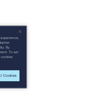
ullseye Awards
 experience,
 better
ly. By
ment. To set
 cookies
ll Cookies
and discover how to more effectively engage