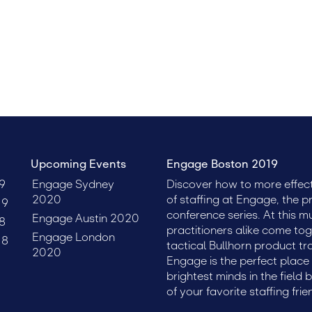
clients, talent, and leadership.
Upcoming Events
Engage Boston 2019
9
Engage Sydney
Discover how to more effect
2020
of staffing at Engage, the p
19
conference series. At this m
Engage Austin 2020
8
practitioners alike come tog
Engage London
18
tactical Bullhorn product tr
2020
Engage is the perfect plac
brightest minds in the field 
of your favorite staffing frie