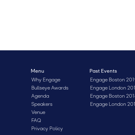
Menu
Past Events
Why Engage
Engage Boston 201
Bullseye Awards
Engage London 20
Agenda
Engage Boston 201
Speakers
Engage London 20
Venue
FAQ
Privacy Policy