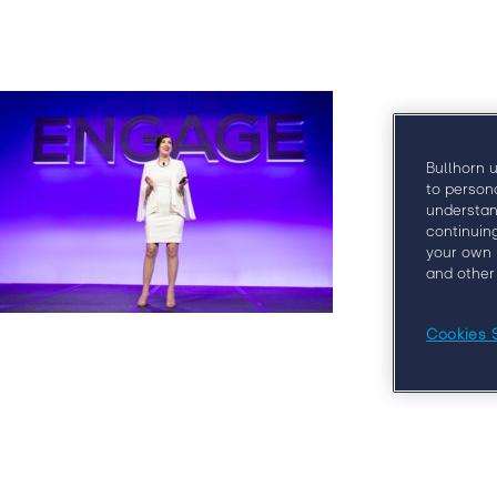
Why E
Bullhorn 
to person
understan
continuin
your own 
and other
Cookies 
At Engage Boston, you’ll learn from some o