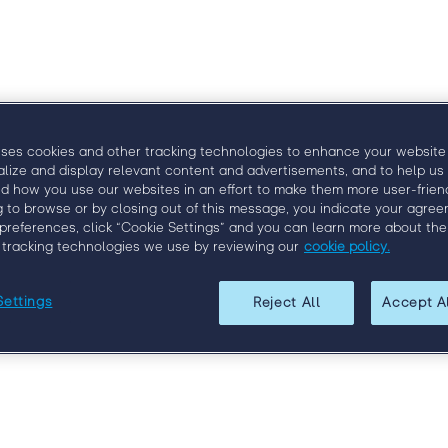
ngage
Venue
Speakers
Agenda
Sponsors
B
uses cookies and other tracking technologies to enhance your website
alize and display relevant content and advertisements, and to help us
d how you use our websites in an effort to make them more user-friend
g to browse or by closing out of this message, you indicate your agree
preferences, click “Cookie Settings” and you can learn more about the
 tracking technologies we use by reviewing our
cookie policy.
Settings
Reject All
Accept A
Register for Engage Boston
f the brightest minds in the field, network with your peers, 