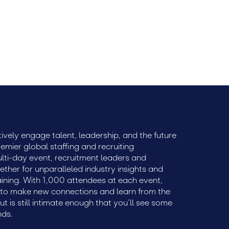
ively engage talent, leadership, and the future
remier global staffing and recruiting
ulti-day event, recruitment leaders and
ether for unparalleled industry insights and
aining. With 1,000 attendees at each event,
e to make new connections and learn from the
but is still intimate enough that you’ll see some
nds.