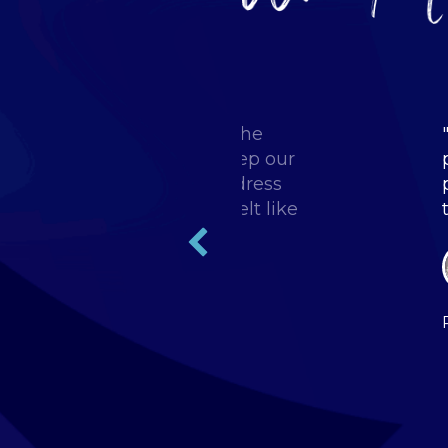
g back some great ideas to the
start implementing... to keep our
 forward. I was able to address
 been experiencing and felt like
Bullhorn team."
al Staffing