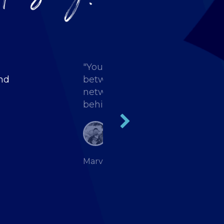
"You have to be here to experien
and
between the sessions that you
network and talk to people. That
behind your desk."
Marvin Daugherty, Strategic Staffi