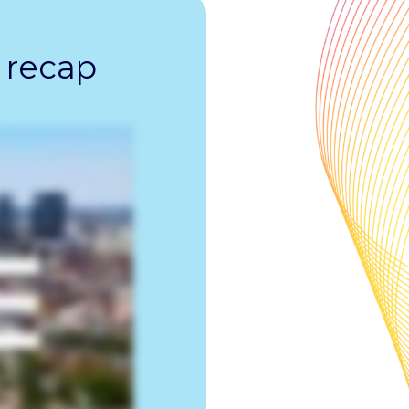
 recap