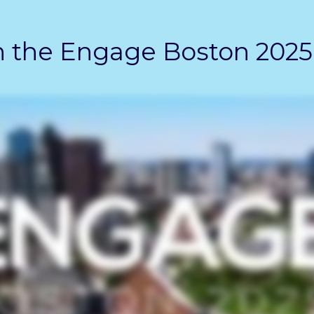
 the Engage Boston 2025