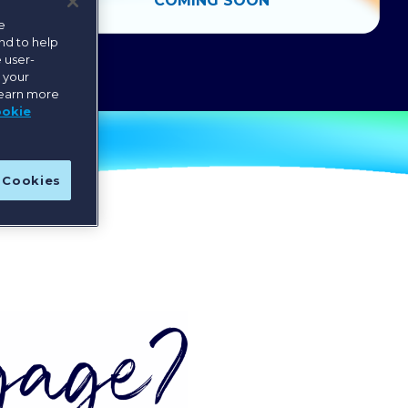
COMING SOON
e
nd to help
 user-
e your
learn more
ookie
l Cookies