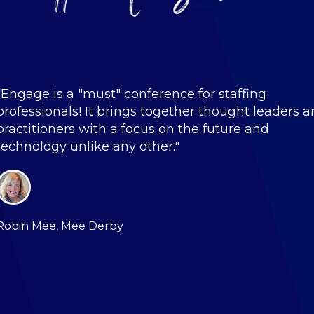
"Engage is a "must" conference for staffing
professionals! It brings together thought leaders 
practitioners with a focus on the future and
technology unlike any other."
Robin Mee, Mee Derby