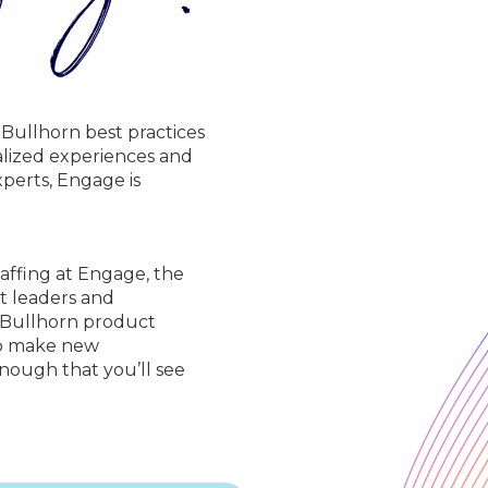
 Bullhorn best practices
nalized experiences and
perts, Engage is
taffing at Engage, the
t leaders and
l Bullhorn product
 to make new
enough that you’ll see