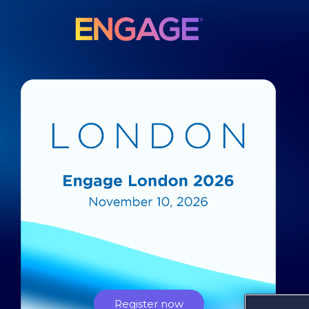
Register now