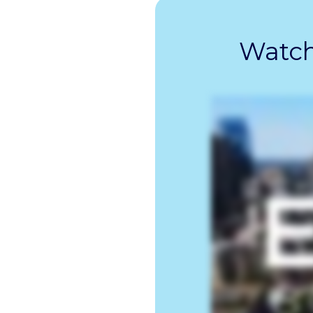
Watch