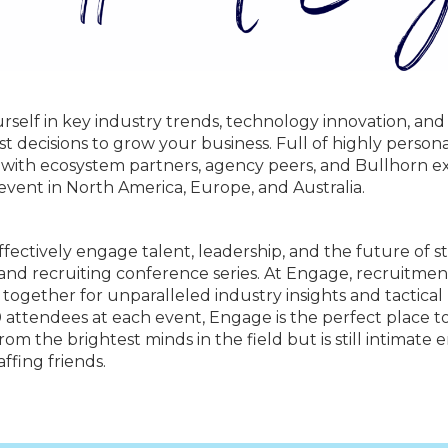
self in key industry trends, technology innovation, and
st decisions to grow your business. Full of highly perso
 with ecosystem partners, agency peers, and Bullhorn ex
 event in North America, Europe, and Australia.
fectively engage talent, leadership, and the future of s
 and recruiting conference series. At Engage, recruitmen
e together for unparalleled industry insights and tactica
00 attendees at each event, Engage is the perfect place
om the brightest minds in the field but is still intimate 
ffing friends.