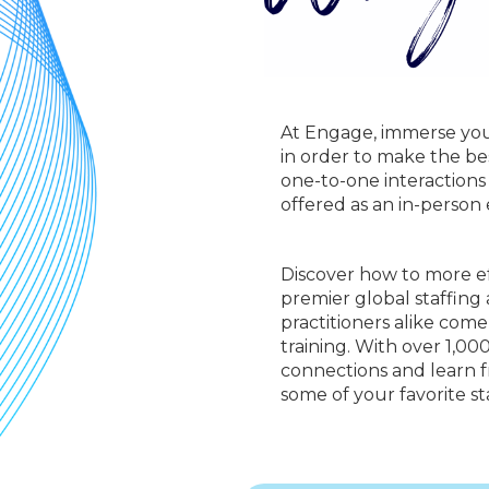
At Engage, immerse your
in order to make the be
one-to-one interactions
offered as an in-person
Discover how to more ef
premier global staffing
practitioners alike com
training. With over 1,0
connections and learn fr
some of your favorite sta