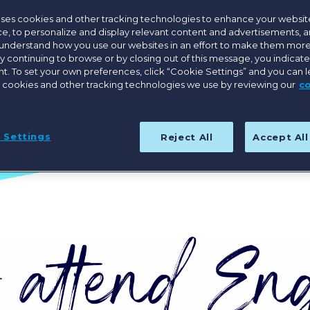
Save the Date for Engage Boston 2027
uses cookies and other tracking technologies to enhance your websit
e, to personalize and display relevant content and advertisements, a
 understand how you use our websites in an effort to make them more
By continuing to browse or by closing out of this message, you indicat
. To set your own preferences, click “Cookie Settings” and you can 
 cookies and other tracking technologies we use by reviewing our
c
 Settings
Reject All
Accept Al