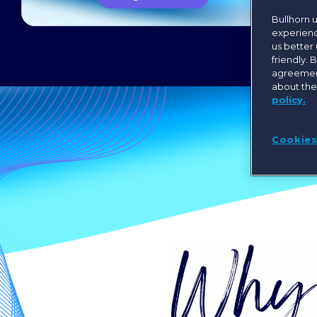
Bullhorn 
experienc
us better
friendly. 
agreement
about the
policy.
Cookies