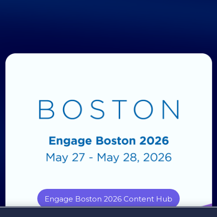
Engage Boston 2026 Content Hub