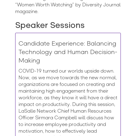
“Women Worth Watching” by Diversity Journal
magazine.
Speaker Sessions
Candidate Experience: Balancing
Technology and Human Decision-
Making
COVID-19 turned our worlds upside down.
Now, as we move towards the new normal,
organizations are focused on creating and
maintaining high engagement from their
workforce, as they know it will have a direct
impact on productivity. During this session,
LaSalle Network Chief Human Resources
Officer Sirmara Campbell will discuss how
to increase employee productivity and
motivation, how to effectively lead