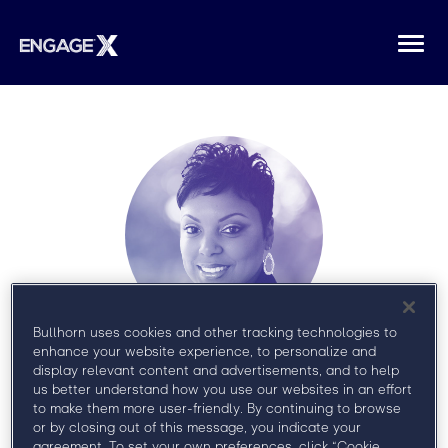
Togg
navi
Bullhorn uses cookies and other tracking technologies to
enhance your website experience, to personalize and
Sirmara
display relevant content and advertisements, and to help
us better understand how you use our websites in an effort
Campbell
to make them more user-friendly. By continuing to browse
or by closing out of this message, you indicate your
agreement. To set your own preferences, click “Cookie