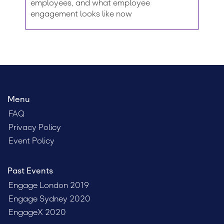
employees, and what employee
engagement looks like now
Menu
FAQ
Privacy Policy
Event Policy
Past Events
Engage London 2019
Engage Sydney 2020
EngageX 2020