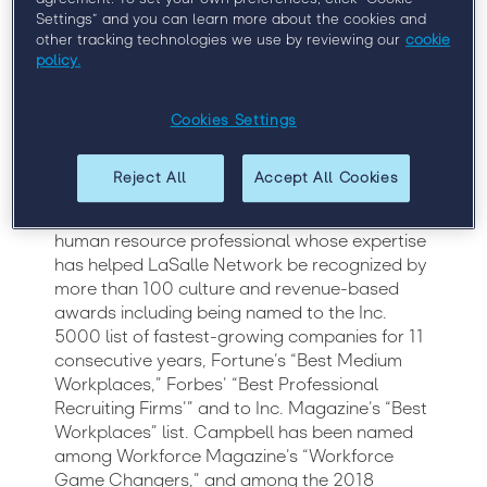
Chief Human Resources Officer, LaSalle
Settings” and you can learn more about the cookies and
other tracking technologies we use by reviewing our
cookie
Network
policy.
Sirmara Campbell is Chief Human Resources
Cookies Settings
Officer at LaSalle Network, a national staffing,
recruiting and culture firm. Campbell has over
Reject All
Accept All Cookies
20 years of experience in the staffing and
recruiting industry and is an experienced
human resource professional whose expertise
has helped LaSalle Network be recognized by
more than 100 culture and revenue-based
awards including being named to the Inc.
5000 list of fastest-growing companies for 11
consecutive years, Fortune’s “Best Medium
Workplaces,” Forbes’ “Best Professional
Recruiting Firms’” and to Inc. Magazine’s “Best
Workplaces” list. Campbell has been named
among Workforce Magazine’s “Workforce
Game Changers,” and among the 2018