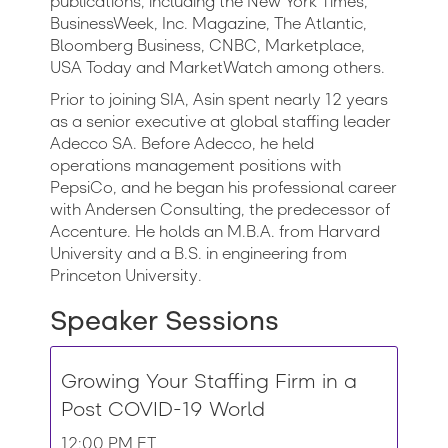
publications, including the New York Times,
BusinessWeek, Inc. Magazine, The Atlantic,
Bloomberg Business, CNBC, Marketplace,
USA Today and MarketWatch among others.
Prior to joining SIA, Asin spent nearly 12 years
as a senior executive at global staffing leader
Adecco SA. Before Adecco, he held
operations management positions with
PepsiCo, and he began his professional career
with Andersen Consulting, the predecessor of
Accenture. He holds an M.B.A. from Harvard
University and a B.S. in engineering from
Princeton University.
Speaker Sessions
Growing Your Staffing Firm in a
Post COVID-19 World
12:00 PM ET