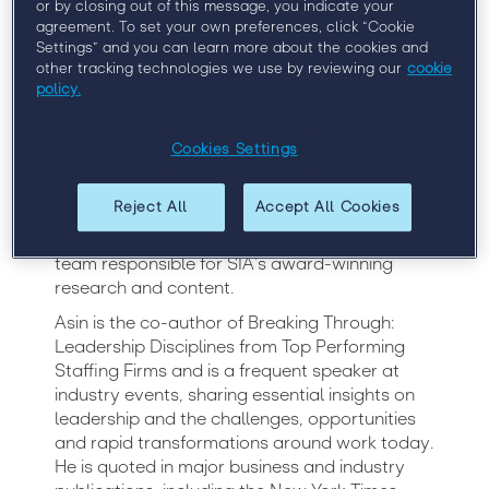
or by closing out of this message, you indicate your
agreement. To set your own preferences, click “Cookie
A leading authority on workforce solutions
Settings” and you can learn more about the cookies and
other tracking technologies we use by reviewing our
cookie
worldwide, Barry Asin is renowned for his
policy.
expertise on staffing and contingent labor.
President of Staffing Industry Analysts (SIA)
since 2010, Asin holds overall responsibility for
Cookies Settings
the company’s strategy, operations and
growth on a global basis. He has been with
Reject All
Accept All Cookies
the company since 2003, where he previously
held the position of Chief Analyst, leading the
team responsible for SIA’s award-winning
research and content.
Asin is the co-author of Breaking Through:
Leadership Disciplines from Top Performing
Staffing Firms and is a frequent speaker at
industry events, sharing essential insights on
leadership and the challenges, opportunities
and rapid transformations around work today.
He is quoted in major business and industry