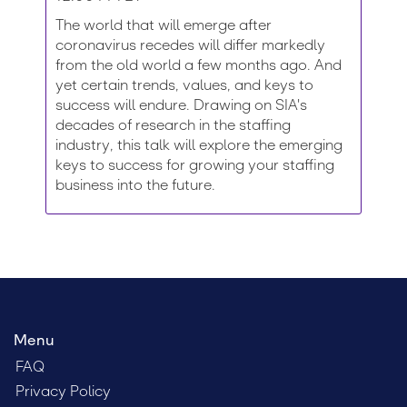
The world that will emerge after
coronavirus recedes will differ markedly
from the old world a few months ago. And
yet certain trends, values, and keys to
success will endure. Drawing on SIA's
decades of research in the staffing
industry, this talk will explore the emerging
keys to success for growing your staffing
business into the future.
Menu
FAQ
Privacy Policy