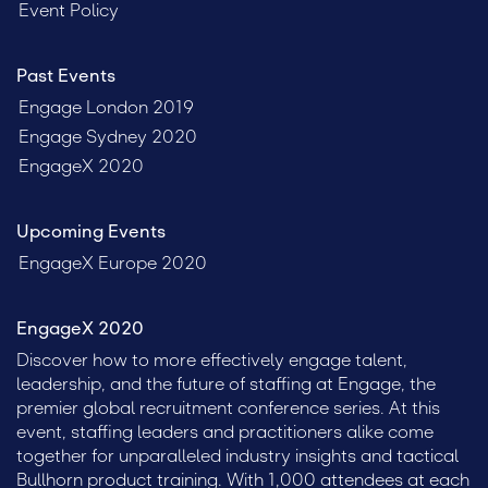
Event Policy
Past Events
Engage London 2019
Engage Sydney 2020
EngageX 2020
Upcoming Events
EngageX Europe 2020
EngageX 2020
Discover how to more effectively engage talent,
leadership, and the future of staffing at Engage, the
premier global recruitment conference series. At this
event, staffing leaders and practitioners alike come
together for unparalleled industry insights and tactical
Bullhorn product training. With 1,000 attendees at each